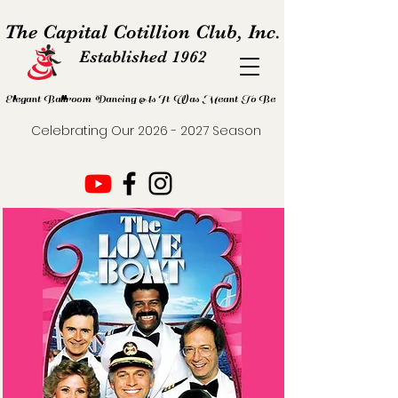
The Capital Cotillion Club, Inc.
Established 1962
Elegant Ballroom Dancing As It Was Meant To Be
Celebrating Our
2026 - 2027
Season