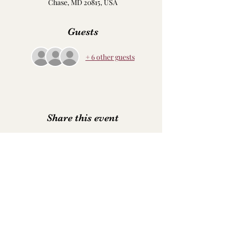
Chase, MD 20815, USA
Guests
+ 6 other guests
Share this event