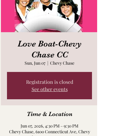
Love Boat-Chevy
Chase CC
Sun, Jun 07
  |  
Chevy Chase
Registration is closed
See other events
Time & Location
Jun 07, 2026, 4:30 PM – 9:30 PM
Chevy Chase, 6100 Connecticut Ave, Chevy