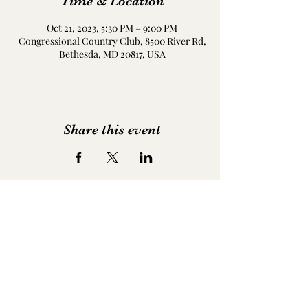
Time & Location
Oct 21, 2023, 5:30 PM – 9:00 PM
Congressional Country Club, 8500 River Rd,
Bethesda, MD 20817, USA
Share this event