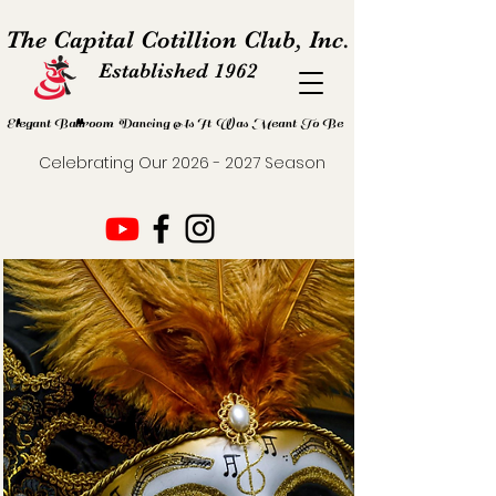
The Capital Cotillion Club, Inc.
Established 1962
Elegant Ballroom Dancing As It Was Meant To Be
Celebrating Our
2026 - 2027
Season