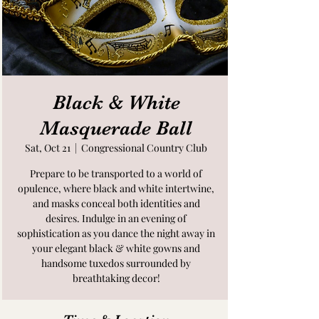
Black & White
Masquerade Ball
Sat, Oct 21
  |  
Congressional Country Club
Prepare to be transported to a world of
opulence, where black and white intertwine,
and masks conceal both identities and
desires. Indulge in an evening of
sophistication as you dance the night away in
your elegant black & white gowns and
handsome tuxedos surrounded by
breathtaking decor!